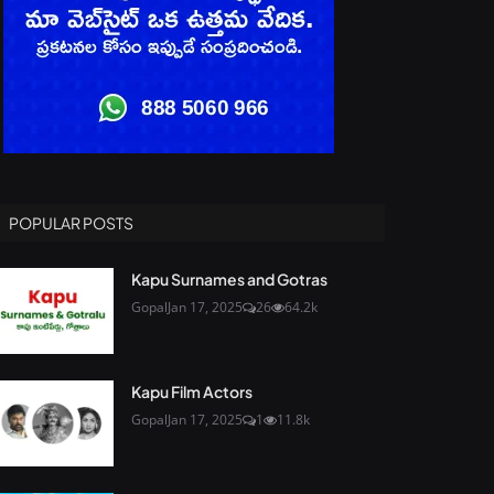
POPULAR POSTS
Kapu Surnames and Gotras
Gopal
Jan 17, 2025
26
64.2k
Kapu Film Actors
Gopal
Jan 17, 2025
1
11.8k