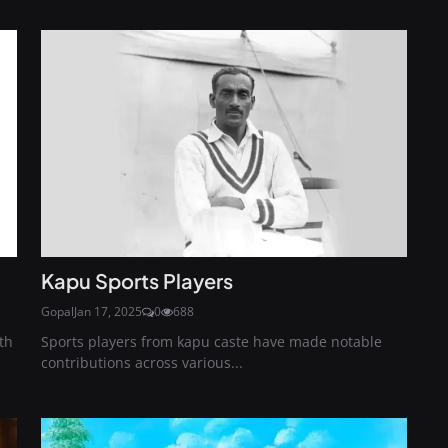
Kapu Sports Players
Gopal
Jan 17, 2025
0
688
th
Sports players from kapu caste have made notable
contributions across various...