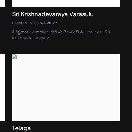
Sri Krishnadevaraya Varasulu
Gopal
Jan 18, 2025
0
187
శ్రీ క్రిష్ణరాయలు వారసుల గురించి తెలుసుకోండి. Legacy of Sri
Krishnadevaraya V...
Telaga