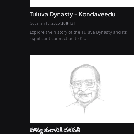
Tuluva Dynasty - Kondaveedu
Gopal
Jan 18, 2025
0
131
Explore the history of the Tuluva Dynasty and its
significant connection to K...
హాస్య కులానికి దళపతీ