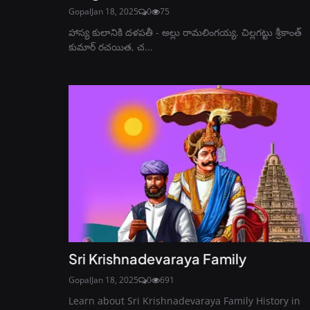
Gopal
Jan 18, 2025
0
75
హాస్య కులానికి దళపతీ - అల్లు రామలింగయ్య. చిల్లగట్టు శ్రీకాంత్
కుమార్ రచయిత, చ...
Sri Krishnadevaraya Family
Gopal
Jan 18, 2025
0
691
Learn about Sri Krishnadevaraya Family History in