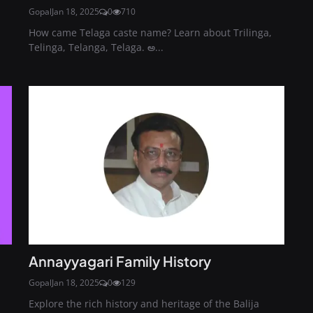
Gopal
Jan 18, 2025
0
710
How came Telaga caste name? Learn about Trilinga,
Telinga, Telanga, Telaga. అ...
Annayyagari Family History
Gopal
Jan 18, 2025
0
129
Explore the rich history and heritage of the Balija