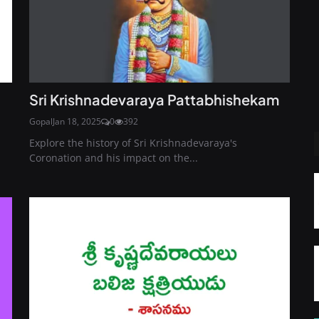
Sri Krishnadevaraya Pattabhishekam
Gopal
Jan 18, 2025
0
392
Explore the history of Sri Krishnadevaraya's
Coronation and his impact on the...