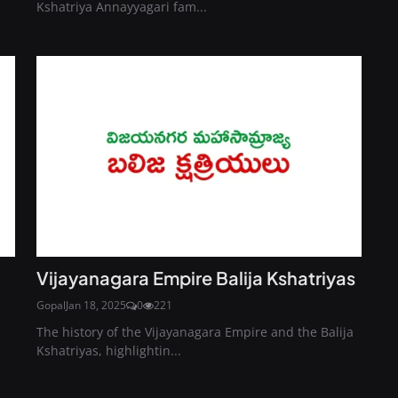
Kshatriya Annayyagari fam...
Vijayanagara Empire Balija Kshatriyas
Gopal
Jan 18, 2025
0
221
The history of the Vijayanagara Empire and the Balija
Kshatriyas, highlightin...