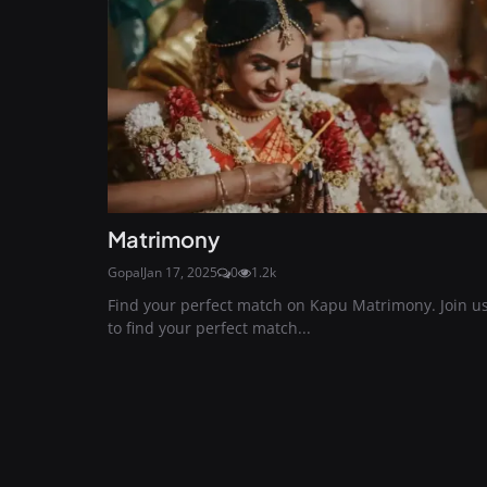
Matrimony
Gopal
Jan 17, 2025
0
1.2k
Find your perfect match on Kapu Matrimony. Join u
to find your perfect match...