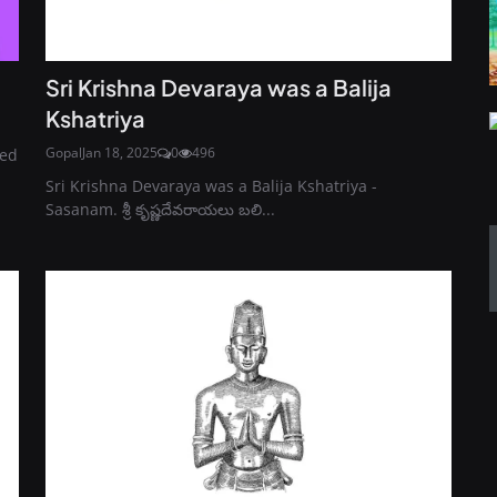
Sri Krishna Devaraya was a Balija
Kshatriya
Gopal
Jan 18, 2025
0
496
led
Sri Krishna Devaraya was a Balija Kshatriya -
Sasanam. శ్రీ కృష్ణదేవరాయలు బలి...