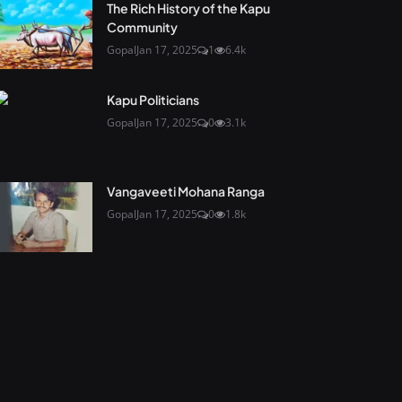
The Rich History of the Kapu
Community
Gopal
Jan 17, 2025
1
6.4k
Kapu Politicians
Gopal
Jan 17, 2025
0
3.1k
Vangaveeti Mohana Ranga
Gopal
Jan 17, 2025
0
1.8k