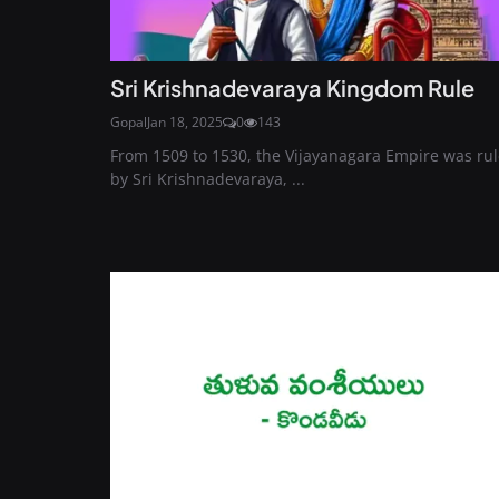
Sri Krishnadevaraya Kingdom Rule
Gopal
Jan 18, 2025
0
143
From 1509 to 1530, the Vijayanagara Empire was ru
by Sri Krishnadevaraya, ...