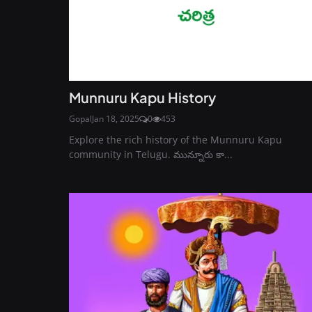
Munnuru Kapu History
Gopal
Jan 18, 2025
0
453
Explore the rich history of the Munnuru Kapu
community in Telugu. మున్నూరు కా...