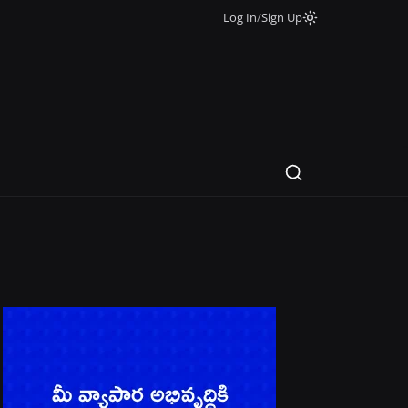
Log In
/
Sign Up