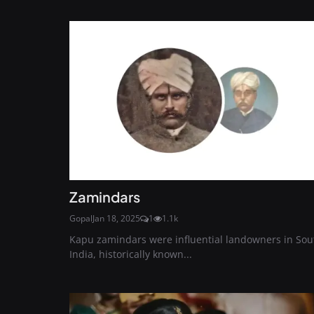
Zamindars
Gopal
Jan 18, 2025
1
1.1k
Kapu zamindars were influential landowners in Sou
India, historically known...