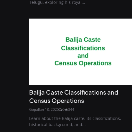
Telugu, exploring his royal...
Balija Caste Classifications and
Census Operations
Gopal
Jan 18, 2025
0
344
Learn about the Balija caste, its classifications,
historical background, and...