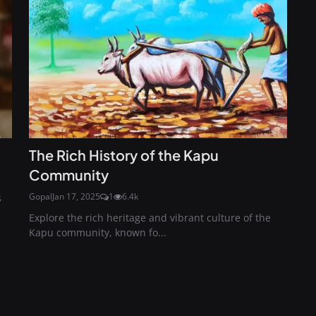
The Rich History of the Kapu
Community
Gopal
Jan 17, 2025
1
6.4k
s
Explore the rich heritage and vibrant culture of the
Kapu community, known fo...