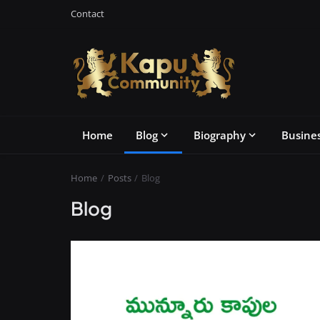
Contact
Home
Blog
Biography
Busine
Home
Posts
Blog
Blog